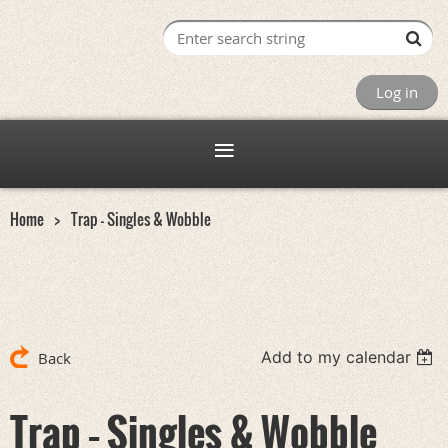
Log in
Home
Trap – Singles & Wobble
Add to my calendar
Back
Trap – Singles & Wobble