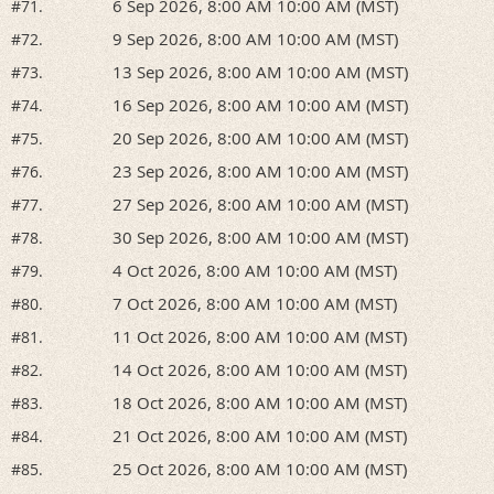
6 Sep 2026, 8:00 AM 10:00 AM (MST)
#71.
9 Sep 2026, 8:00 AM 10:00 AM (MST)
#72.
13 Sep 2026, 8:00 AM 10:00 AM (MST)
#73.
16 Sep 2026, 8:00 AM 10:00 AM (MST)
#74.
20 Sep 2026, 8:00 AM 10:00 AM (MST)
#75.
23 Sep 2026, 8:00 AM 10:00 AM (MST)
#76.
27 Sep 2026, 8:00 AM 10:00 AM (MST)
#77.
30 Sep 2026, 8:00 AM 10:00 AM (MST)
#78.
4 Oct 2026, 8:00 AM 10:00 AM (MST)
#79.
7 Oct 2026, 8:00 AM 10:00 AM (MST)
#80.
11 Oct 2026, 8:00 AM 10:00 AM (MST)
#81.
14 Oct 2026, 8:00 AM 10:00 AM (MST)
#82.
18 Oct 2026, 8:00 AM 10:00 AM (MST)
#83.
21 Oct 2026, 8:00 AM 10:00 AM (MST)
#84.
25 Oct 2026, 8:00 AM 10:00 AM (MST)
#85.