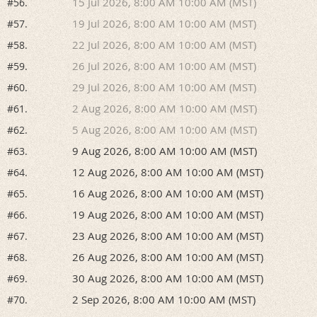
15 Jul 2026, 8:00 AM 10:00 AM (MST)
#56.
19 Jul 2026, 8:00 AM 10:00 AM (MST)
#57.
22 Jul 2026, 8:00 AM 10:00 AM (MST)
#58.
26 Jul 2026, 8:00 AM 10:00 AM (MST)
#59.
29 Jul 2026, 8:00 AM 10:00 AM (MST)
#60.
2 Aug 2026, 8:00 AM 10:00 AM (MST)
#61.
5 Aug 2026, 8:00 AM 10:00 AM (MST)
#62.
9 Aug 2026, 8:00 AM 10:00 AM (MST)
#63.
12 Aug 2026, 8:00 AM 10:00 AM (MST)
#64.
16 Aug 2026, 8:00 AM 10:00 AM (MST)
#65.
19 Aug 2026, 8:00 AM 10:00 AM (MST)
#66.
23 Aug 2026, 8:00 AM 10:00 AM (MST)
#67.
26 Aug 2026, 8:00 AM 10:00 AM (MST)
#68.
30 Aug 2026, 8:00 AM 10:00 AM (MST)
#69.
2 Sep 2026, 8:00 AM 10:00 AM (MST)
#70.