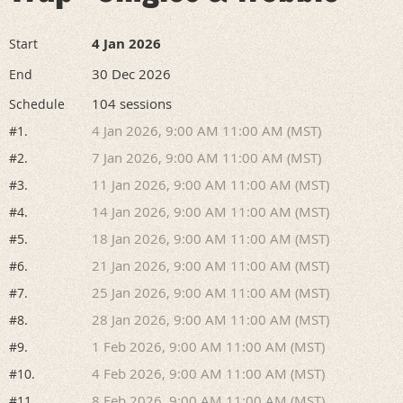
4 Jan 2026
Start
30 Dec 2026
End
104 sessions
Schedule
4 Jan 2026, 9:00 AM 11:00 AM (MST)
#1.
7 Jan 2026, 9:00 AM 11:00 AM (MST)
#2.
11 Jan 2026, 9:00 AM 11:00 AM (MST)
#3.
14 Jan 2026, 9:00 AM 11:00 AM (MST)
#4.
18 Jan 2026, 9:00 AM 11:00 AM (MST)
#5.
21 Jan 2026, 9:00 AM 11:00 AM (MST)
#6.
25 Jan 2026, 9:00 AM 11:00 AM (MST)
#7.
28 Jan 2026, 9:00 AM 11:00 AM (MST)
#8.
1 Feb 2026, 9:00 AM 11:00 AM (MST)
#9.
4 Feb 2026, 9:00 AM 11:00 AM (MST)
#10.
8 Feb 2026, 9:00 AM 11:00 AM (MST)
#11.