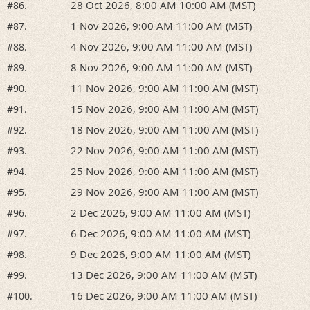
28 Oct 2026, 8:00 AM 10:00 AM (MST)
#86.
1 Nov 2026, 9:00 AM 11:00 AM (MST)
#87.
4 Nov 2026, 9:00 AM 11:00 AM (MST)
#88.
8 Nov 2026, 9:00 AM 11:00 AM (MST)
#89.
11 Nov 2026, 9:00 AM 11:00 AM (MST)
#90.
15 Nov 2026, 9:00 AM 11:00 AM (MST)
#91.
18 Nov 2026, 9:00 AM 11:00 AM (MST)
#92.
22 Nov 2026, 9:00 AM 11:00 AM (MST)
#93.
25 Nov 2026, 9:00 AM 11:00 AM (MST)
#94.
29 Nov 2026, 9:00 AM 11:00 AM (MST)
#95.
2 Dec 2026, 9:00 AM 11:00 AM (MST)
#96.
6 Dec 2026, 9:00 AM 11:00 AM (MST)
#97.
9 Dec 2026, 9:00 AM 11:00 AM (MST)
#98.
13 Dec 2026, 9:00 AM 11:00 AM (MST)
#99.
16 Dec 2026, 9:00 AM 11:00 AM (MST)
#100.