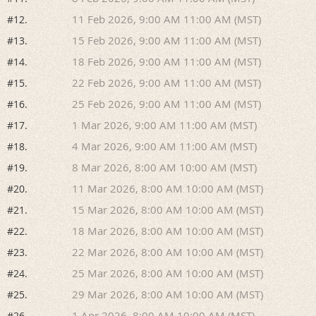
11 Feb 2026, 9:00 AM 11:00 AM (MST)
#12.
15 Feb 2026, 9:00 AM 11:00 AM (MST)
#13.
18 Feb 2026, 9:00 AM 11:00 AM (MST)
#14.
22 Feb 2026, 9:00 AM 11:00 AM (MST)
#15.
25 Feb 2026, 9:00 AM 11:00 AM (MST)
#16.
1 Mar 2026, 9:00 AM 11:00 AM (MST)
#17.
4 Mar 2026, 9:00 AM 11:00 AM (MST)
#18.
8 Mar 2026, 8:00 AM 10:00 AM (MST)
#19.
11 Mar 2026, 8:00 AM 10:00 AM (MST)
#20.
15 Mar 2026, 8:00 AM 10:00 AM (MST)
#21.
18 Mar 2026, 8:00 AM 10:00 AM (MST)
#22.
22 Mar 2026, 8:00 AM 10:00 AM (MST)
#23.
25 Mar 2026, 8:00 AM 10:00 AM (MST)
#24.
29 Mar 2026, 8:00 AM 10:00 AM (MST)
#25.
1 Apr 2026, 8:00 AM 10:00 AM (MST)
#26.