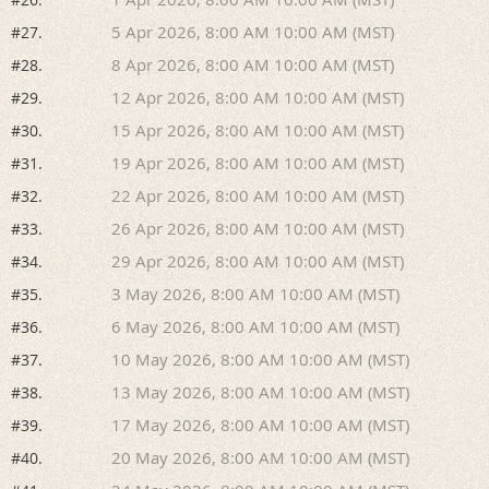
5 Apr 2026, 8:00 AM 10:00 AM (MST)
#27.
8 Apr 2026, 8:00 AM 10:00 AM (MST)
#28.
12 Apr 2026, 8:00 AM 10:00 AM (MST)
#29.
15 Apr 2026, 8:00 AM 10:00 AM (MST)
#30.
19 Apr 2026, 8:00 AM 10:00 AM (MST)
#31.
22 Apr 2026, 8:00 AM 10:00 AM (MST)
#32.
26 Apr 2026, 8:00 AM 10:00 AM (MST)
#33.
29 Apr 2026, 8:00 AM 10:00 AM (MST)
#34.
3 May 2026, 8:00 AM 10:00 AM (MST)
#35.
6 May 2026, 8:00 AM 10:00 AM (MST)
#36.
10 May 2026, 8:00 AM 10:00 AM (MST)
#37.
13 May 2026, 8:00 AM 10:00 AM (MST)
#38.
17 May 2026, 8:00 AM 10:00 AM (MST)
#39.
20 May 2026, 8:00 AM 10:00 AM (MST)
#40.