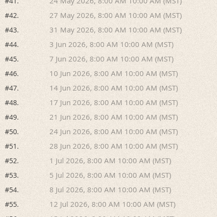
24 May 2026, 8:00 AM 10:00 AM (MST)
#41.
27 May 2026, 8:00 AM 10:00 AM (MST)
#42.
31 May 2026, 8:00 AM 10:00 AM (MST)
#43.
3 Jun 2026, 8:00 AM 10:00 AM (MST)
#44.
7 Jun 2026, 8:00 AM 10:00 AM (MST)
#45.
10 Jun 2026, 8:00 AM 10:00 AM (MST)
#46.
14 Jun 2026, 8:00 AM 10:00 AM (MST)
#47.
17 Jun 2026, 8:00 AM 10:00 AM (MST)
#48.
21 Jun 2026, 8:00 AM 10:00 AM (MST)
#49.
24 Jun 2026, 8:00 AM 10:00 AM (MST)
#50.
28 Jun 2026, 8:00 AM 10:00 AM (MST)
#51.
1 Jul 2026, 8:00 AM 10:00 AM (MST)
#52.
5 Jul 2026, 8:00 AM 10:00 AM (MST)
#53.
8 Jul 2026, 8:00 AM 10:00 AM (MST)
#54.
12 Jul 2026, 8:00 AM 10:00 AM (MST)
#55.