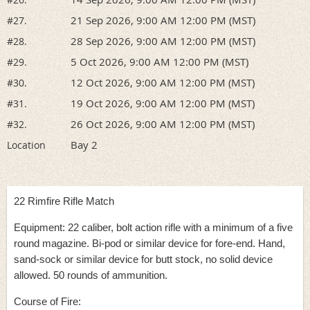
21 Sep 2026, 9:00 AM 12:00 PM (MST)
#27.
28 Sep 2026, 9:00 AM 12:00 PM (MST)
#28.
5 Oct 2026, 9:00 AM 12:00 PM (MST)
#29.
12 Oct 2026, 9:00 AM 12:00 PM (MST)
#30.
19 Oct 2026, 9:00 AM 12:00 PM (MST)
#31.
26 Oct 2026, 9:00 AM 12:00 PM (MST)
#32.
Bay 2
Location
22 Rimfire Rifle Match
Equipment: 22 caliber, bolt action rifle with a minimum of a five
round magazine. Bi-pod or similar device for fore-end. Hand,
sand-sock or similar device for butt stock, no solid device
allowed. 50 rounds of ammunition.
Course of Fire: