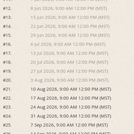
8 Jun 2026, 9:00 AM 12:00 PM (MST)
#12.
15 Jun 2026, 9:00 AM 12:00 PM (MST)
#13.
22 Jun 2026, 9:00 AM 12:00 PM (MST)
#14.
29 Jun 2026, 9:00 AM 12:00 PM (MST)
#15.
6 Jul 2026, 9:00 AM 12:00 PM (MST)
#16.
13 Jul 2026, 9:00 AM 12:00 PM (MST)
#17.
20 Jul 2026, 9:00 AM 12:00 PM (MST)
#18.
27 Jul 2026, 9:00 AM 12:00 PM (MST)
#19.
3 Aug 2026, 9:00 AM 12:00 PM (MST)
#20.
10 Aug 2026, 9:00 AM 12:00 PM (MST)
#21.
17 Aug 2026, 9:00 AM 12:00 PM (MST)
#22.
24 Aug 2026, 9:00 AM 12:00 PM (MST)
#23.
31 Aug 2026, 9:00 AM 12:00 PM (MST)
#24.
7 Sep 2026, 9:00 AM 12:00 PM (MST)
#25.
14 Sep 2026, 9:00 AM 12:00 PM (MST)
#26.