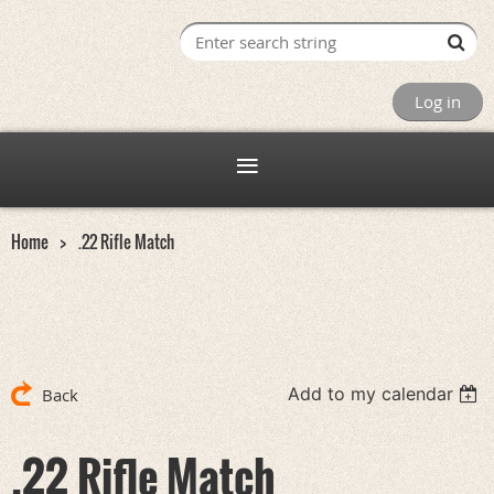
Log in
Home
.22 Rifle Match
Add to my calendar
Back
.22 Rifle Match