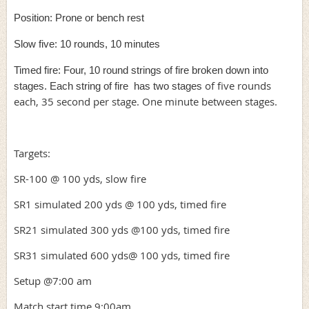
Position: Prone or bench rest
Slow five: 10 rounds, 10 minutes
Timed fire: Four, 10 round strings of fire broken down into
of five rounds
stages. Each string of fire has two stages
each, 35 second per stage. One minute between stages.
Targets:
SR-100 @ 100 yds, slow fire
SR1 simulated 200 yds @ 100 yds, timed fire
SR21 simulated 300 yds @100 yds, timed fire
SR31 simulated 600 yds@ 100 yds, timed fire
Setup @7:00 am
Match start time 9:00am