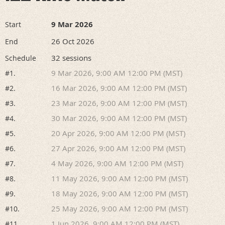
9 Mar 2026
Start
26 Oct 2026
End
32 sessions
Schedule
9 Mar 2026, 9:00 AM 12:00 PM (MST)
#1.
16 Mar 2026, 9:00 AM 12:00 PM (MST)
#2.
23 Mar 2026, 9:00 AM 12:00 PM (MST)
#3.
30 Mar 2026, 9:00 AM 12:00 PM (MST)
#4.
20 Apr 2026, 9:00 AM 12:00 PM (MST)
#5.
27 Apr 2026, 9:00 AM 12:00 PM (MST)
#6.
4 May 2026, 9:00 AM 12:00 PM (MST)
#7.
11 May 2026, 9:00 AM 12:00 PM (MST)
#8.
18 May 2026, 9:00 AM 12:00 PM (MST)
#9.
25 May 2026, 9:00 AM 12:00 PM (MST)
#10.
1 Jun 2026, 9:00 AM 12:00 PM (MST)
#11.