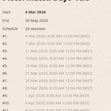
4 Mar 2026
Start
30 May 2026
End
26 sessions
Schedule
4 Mar 2026, 8:00 AM 12:00 PM (MST)
#1.
7 Mar 2026, 8:00 AM 12:00 PM (MST)
#2.
11 Mar 2026, 8:00 AM 12:00 PM (MST)
#3.
14 Mar 2026, 8:00 AM 12:00 PM (MST)
#4.
18 Mar 2026, 8:00 AM 12:00 PM (MST)
#5.
21 Mar 2026, 8:00 AM 12:00 PM (MST)
#6.
25 Mar 2026, 8:00 AM 12:00 PM (MST)
#7.
28 Mar 2026, 8:00 AM 12:00 PM (MST)
#8.
1 Apr 2026, 8:00 AM 12:00 PM (MST)
#9.
4 Apr 2026, 8:00 AM 12:00 PM (MST)
#10.
8 Apr 2026, 8:00 AM 12:00 PM (MST)
#11.