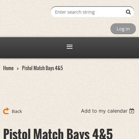
Log in
Home
Pistol Match Bays 4&5
Add to my calendar
Back
Pistol Match Bays 4&5