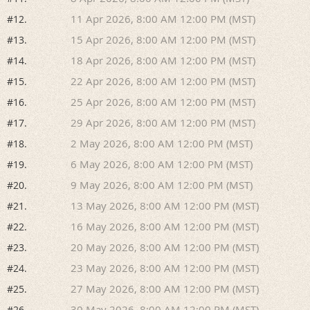
11 Apr 2026, 8:00 AM 12:00 PM (MST)
#12.
15 Apr 2026, 8:00 AM 12:00 PM (MST)
#13.
18 Apr 2026, 8:00 AM 12:00 PM (MST)
#14.
22 Apr 2026, 8:00 AM 12:00 PM (MST)
#15.
25 Apr 2026, 8:00 AM 12:00 PM (MST)
#16.
29 Apr 2026, 8:00 AM 12:00 PM (MST)
#17.
2 May 2026, 8:00 AM 12:00 PM (MST)
#18.
6 May 2026, 8:00 AM 12:00 PM (MST)
#19.
9 May 2026, 8:00 AM 12:00 PM (MST)
#20.
13 May 2026, 8:00 AM 12:00 PM (MST)
#21.
16 May 2026, 8:00 AM 12:00 PM (MST)
#22.
20 May 2026, 8:00 AM 12:00 PM (MST)
#23.
23 May 2026, 8:00 AM 12:00 PM (MST)
#24.
27 May 2026, 8:00 AM 12:00 PM (MST)
#25.
30 May 2026, 8:00 AM 12:00 PM (MST)
#26.