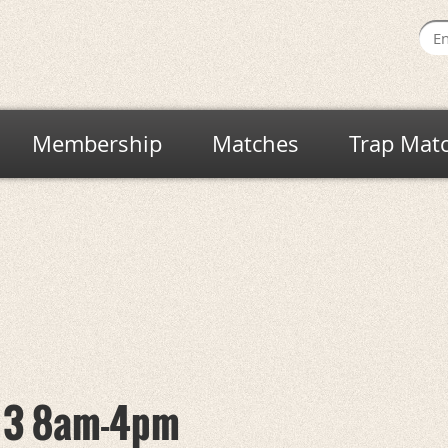
Membership
Matches
Trap Mat
y 3 8am-4pm