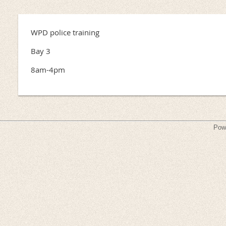
WPD police training
Bay 3
8am-4pm
Pow