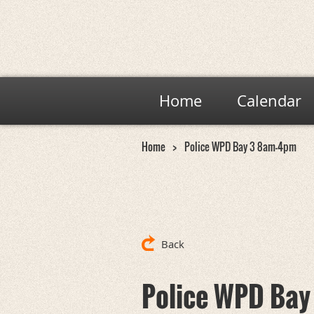
Home
Calendar
Home
Police WPD Bay 3 8am-4pm
Back
Police WPD Ba