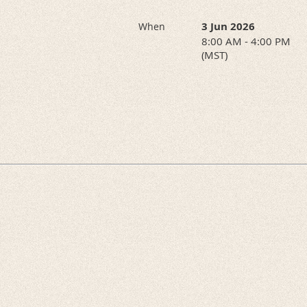
3 Jun 2026
When
8:00 AM - 4:00 PM
(MST)