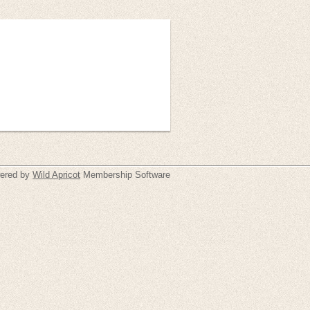
ered by
Wild Apricot
Membership Software