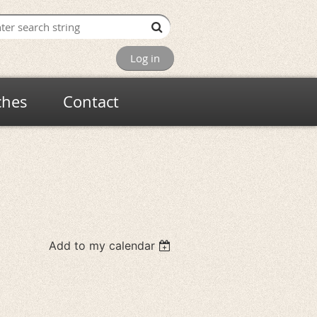
Log in
ches
Contact
Add to my calendar